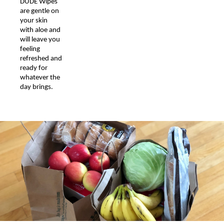
DUDE Wipes
are gentle on
your skin
with aloe and
will leave you
feeling
refreshed and
ready for
whatever the
day brings.