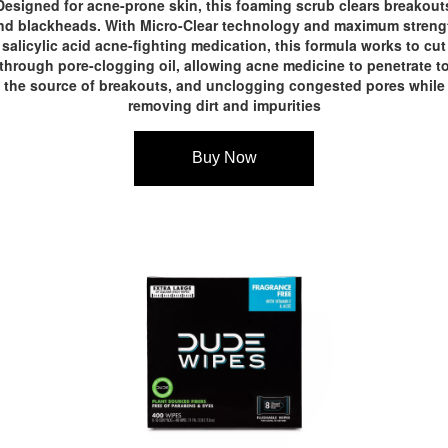
Designed for acne-prone skin, this foaming scrub clears breakout
nd blackheads. With Micro-Clear technology and maximum streng
salicylic acid acne-fighting medication, this formula works to cut
through pore-clogging oil, allowing acne medicine to penetrate t
the source of breakouts, and unclogging congested pores while
removing dirt and impurities
Buy Now