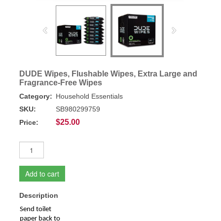
DUDE Wipes, Flushable Wipes, Extra Large and
Fragrance-Free Wipes
Category:
Household Essentials
SKU:
SB980299759
$25.00
Price:
Add to cart
Description
Send toilet
paper back to