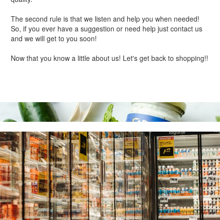
The second rule is that we listen and help you when needed!
So, if you ever have a suggestion or need help just contact us
and we will get to you soon!
Now that you know a little about us! Let's get back to shopping!!