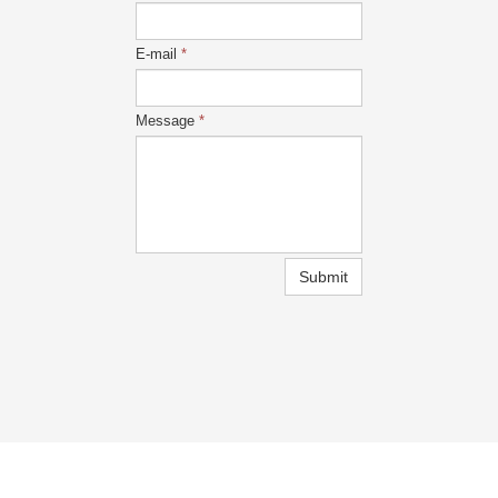
E-mail
*
Message
*
Submit