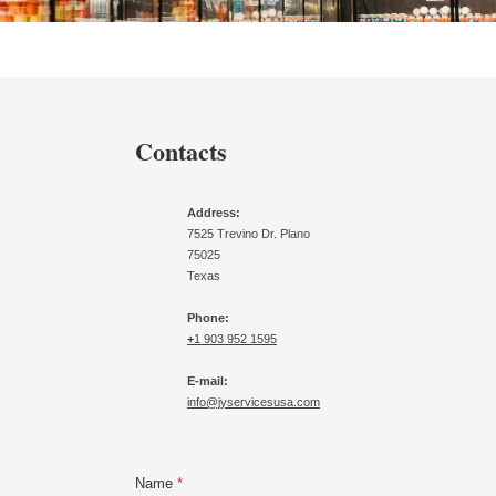
Contacts
Address:
7525 Trevino Dr. Plano
75025
Texas
Phone:
+
1 903 952 1595
E-mail:
info@jyservicesusa.com
Name
*