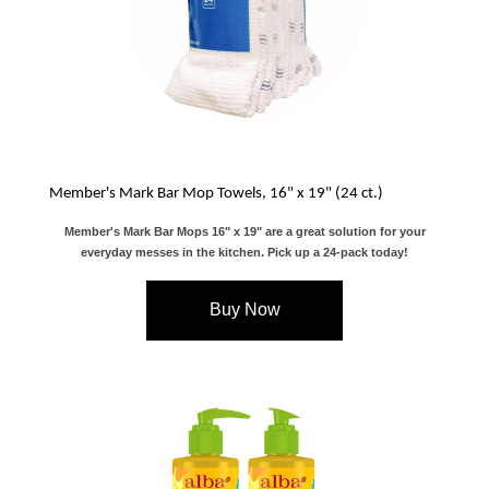
Member's Mark Bar Mop Towels, 16" x 19" (24 ct.)
Member's Mark Bar Mops 16" x 19" are a great solution for your
everyday messes in the kitchen. Pick up a 24-pack today!
Buy Now