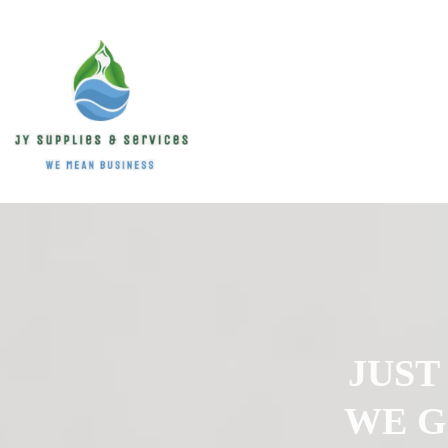
JUST
WE G