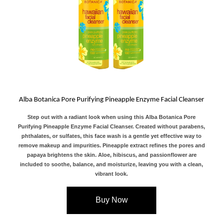
Alba Botanica Pore Purifying Pineapple Enzyme Facial Cleanser
Step out with a radiant look when using this Alba Botanica Pore
Purifying Pineapple Enzyme Facial Cleanser. Created without parabens,
phthalates, or sulfates, this face wash is a gentle yet effective way to
remove makeup and impurities. Pineapple extract refines the pores and
papaya brightens the skin. Aloe, hibiscus, and passionflower are
included to soothe, balance, and moisturize, leaving you with a clean,
vibrant look.
Buy Now