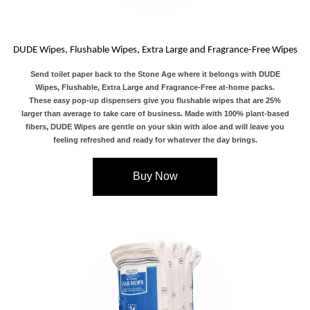
DUDE Wipes, Flushable Wipes, Extra Large and Fragrance-Free Wipes
Send toilet paper back to the Stone Age where it belongs with DUDE
Wipes, Flushable, Extra Large and Fragrance-Free at-home packs.
These easy pop-up dispensers give you flushable wipes that are 25%
larger than average to take care of business. Made with 100% plant-based
fibers, DUDE Wipes are gentle on your skin with aloe and will leave you
feeling refreshed and ready for whatever the day brings.
Buy Now