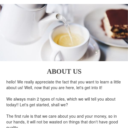
ABOUT US
hello! We really appreciate the fact that you want to learn a little
about us! Well, now that you are here, let's get into it!
We always main 2 types of rules, which we will tell you about
today!! Let's get started, shall we?
The first rule is that we care about you and your money, so in
our hands, it will not be wasted on things that don't have good
quality.