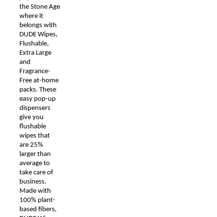
the Stone Age
where it
belongs with
DUDE Wipes,
Flushable,
Extra Large
and
Fragrance-
Free at-home
packs. These
easy pop-up
dispensers
give you
flushable
wipes that
are 25%
larger than
average to
take care of
business.
Made with
100% plant-
based fibers,