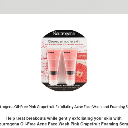
rogena Oil-Free Pink Grapefruit Exfoliating Acne Face Wash and Foaming 
Help treat breakouts while gently exfoliating your skin with
eutrogena Oil-Free Acne Face Wash Pink Grapefruit Foaming Scru