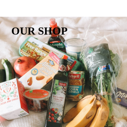
OUR SHOP